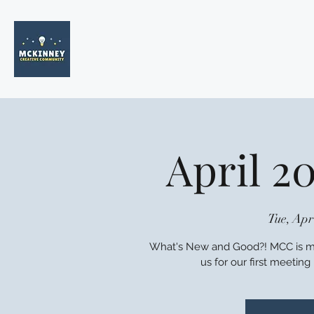
April 2
Tue, Apr
What's New and Good?! MCC is mo
us for our first meetin