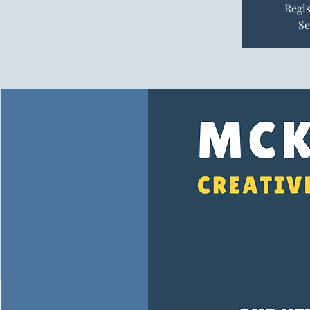
Regis
Se