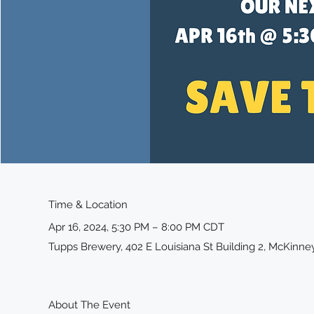
Time & Location
Apr 16, 2024, 5:30 PM – 8:00 PM CDT
Tupps Brewery, 402 E Louisiana St Building 2, McKinne
About The Event