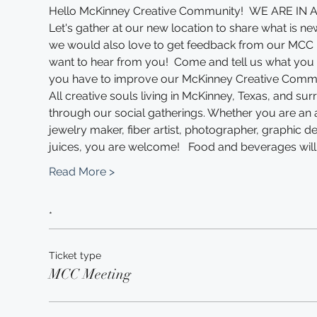
Hello McKinney Creative Community!  WE ARE I
Let's gather at our new location to share what is new
we would also love to get feedback from our MCC
want to hear from you!  Come and tell us what you l
you have to improve our McKinney Creative Commun
All creative souls living in McKinney, Texas, and sur
through our social gatherings. Whether you are an arti
jewelry maker, fiber artist, photographer, graphic de
juices, you are welcome!   Food and beverages will
Read More >
*
Ticket type
MCC Meeting