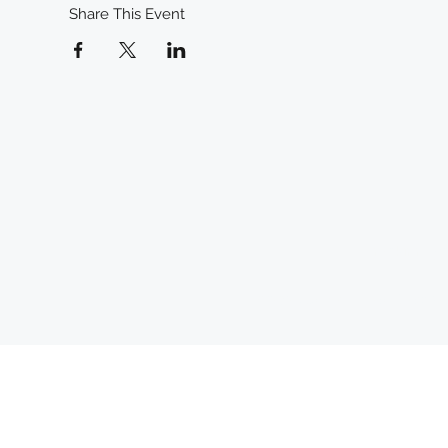
Share This Event
mckinneyc
©2024 by McKinney Creative